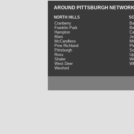
AROUND PITTSBURGH NETWORK
NORTH HILLS
SO
Cranberry
Ba
Franklin Park
Be
Hampton
Ca
Mars
Je
McCandless
Mt
Pine Richland
Pl
Pittsburgh
So
Ross
Up
Shaler
We
West Deer
Wh
Wexford