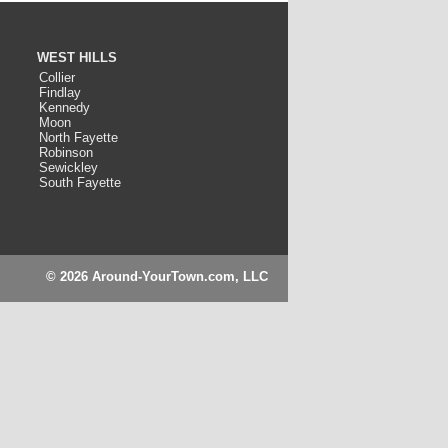
WEST HILLS
Collier
Findlay
Kennedy
Moon
North Fayette
Robinson
Sewickley
South Fayette
© 2026 Around-YourTown.com, LLC