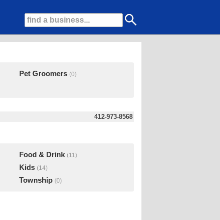
Pet Groomers
(0)
412-973-8568
Food & Drink
(11)
Kids
(14)
Township
(0)