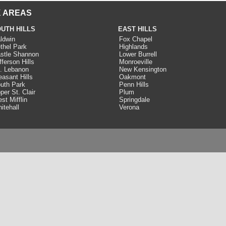
 AREAS
UTH HILLS
EAST HILLS
ldwin
Fox Chapel
thel Park
Highlands
stle Shannon
Lower Burrell
fferson Hills
Monroeville
. Lebanon
New Kensington
easant Hills
Oakmont
uth Park
Penn Hills
per St. Clair
Plum
st Mifflin
Springdale
itehall
Verona