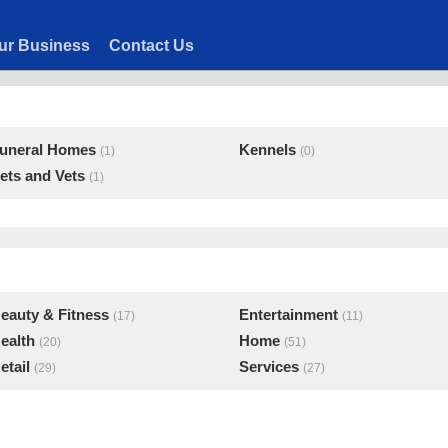
ur Business
Contact Us
uneral Homes
Kennels
(1)
(0)
ets and Vets
(1)
eauty & Fitness
Entertainment
(17)
(11)
ealth
Home
(20)
(51)
etail
Services
(29)
(27)