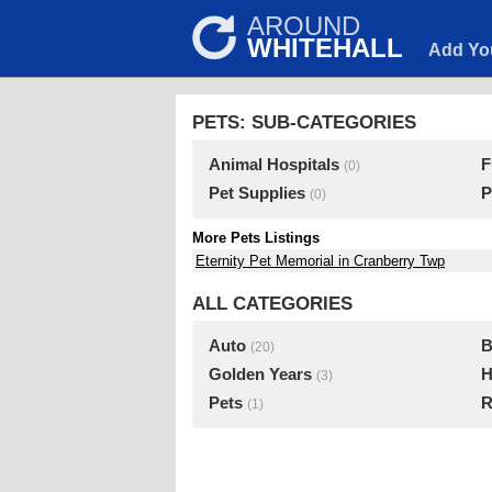
AROUND
WHITEHALL
Add Yo
PETS: SUB-CATEGORIES
Animal Hospitals
F
(0)
Pet Supplies
P
(0)
More Pets Listings
Eternity Pet Memorial in Cranberry Twp
ALL CATEGORIES
Auto
B
(20)
Golden Years
H
(3)
Pets
R
(1)